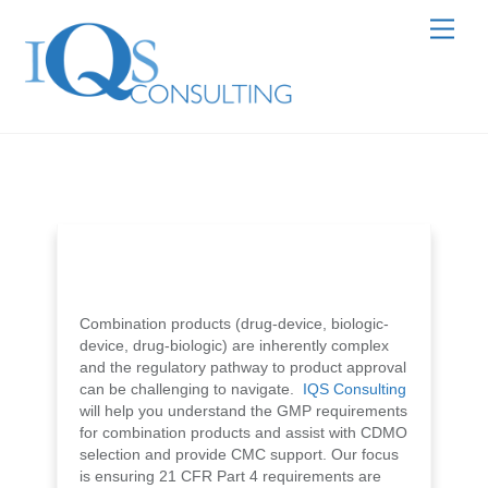
Skip
Men
to
content
Combination products (drug-device, biologic-
device, drug-biologic) are inherently complex
and the regulatory pathway to product approval
can be challenging to navigate.
IQS Consulting
will help you understand the GMP requirements
for combination products and assist with CDMO
selection and provide CMC support. Our focus
is ensuring 21 CFR Part 4 requirements are