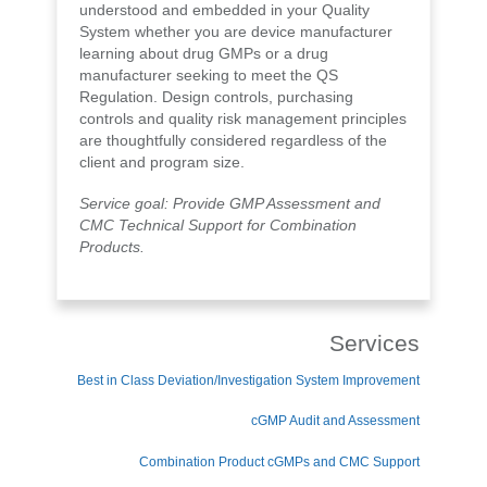
understood and embedded in your Quality
System whether you are device manufacturer
learning about drug GMPs or a drug
manufacturer seeking to meet the QS
Regulation. Design controls, purchasing
controls and quality risk management principles
are thoughtfully considered regardless of the
client and program size.
Service goal: Provide GMP Assessment and
CMC Technical Support for Combination
Products.
Services
Best in Class Deviation/Investigation System Improvement
cGMP Audit and Assessment
Combination Product cGMPs and CMC Support