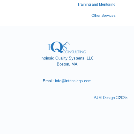
Training and Mentoring
Other Services
Back
To
Top
Intrinsic Quality Systems, LLC
Boston, MA
Email:
info@intrinsicqs.com
PJM Design
©2025