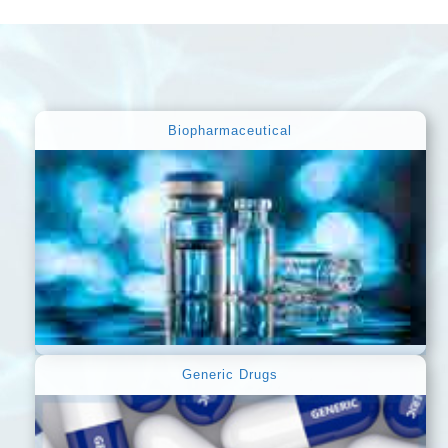
Biopharmaceutical
Generic Drugs