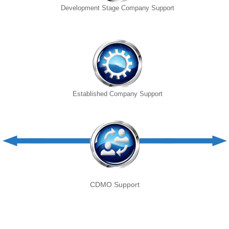
Development Stage Company Support
Established Company Support
CDMO Support