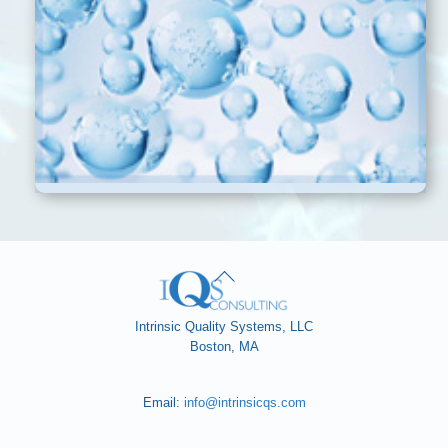
Back
To
Top
Intrinsic Quality Systems, LLC
Boston, MA
Email:
info@intrinsicqs.com