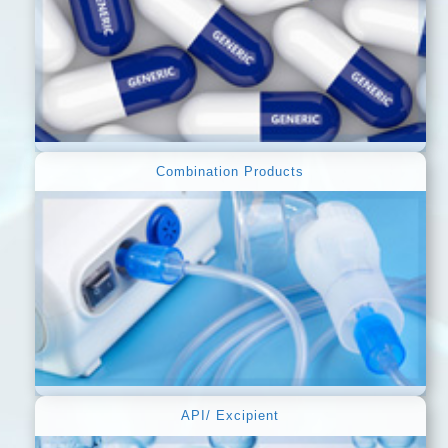
Combination Products
API/ Excipient